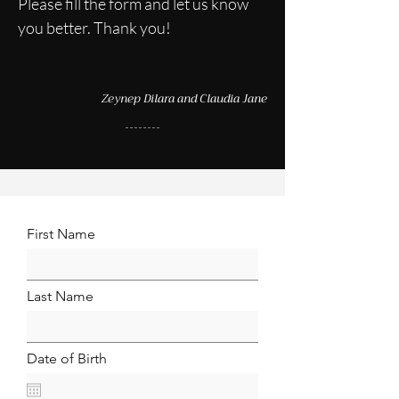
Please fill the form and let us know
you better. Thank you!
Zeynep Dilara and Claudia Jane
First Name
Last Name
Date of Birth