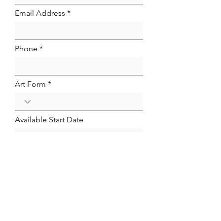
Email Address
Phone
Art Form
Available Start Date
Link to Your Resume
Email