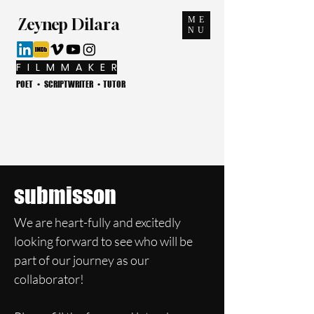
ME
Zeynep Dilara
NU
F I L M M A K E R
POET • SCRIPTWRITER • TUTOR
submisson
We are heart-fully and excitedly
looking forward to see who will be
part of our journey as our
collaborator!