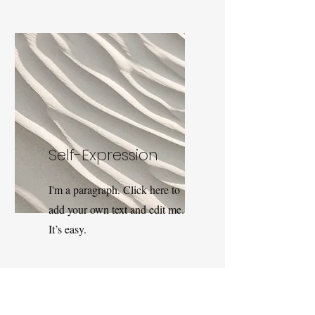
Self-Expression
I'm a paragraph. Click here to
add your own text and edit me.
It’s easy.