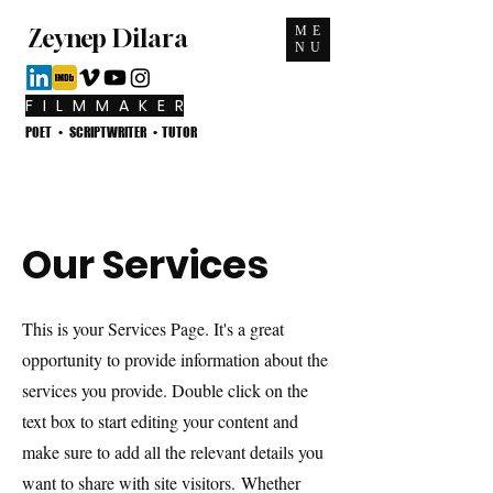
ME
Zeynep Dilara
NU
F I L M M A K E R
POET • SCRIPTWRITER • TUTOR
Our Services
This is your Services Page. It's a great
opportunity to provide information about the
services you provide. Double click on the
text box to start editing your content and
make sure to add all the relevant details you
want to share with site visitors.
Whether