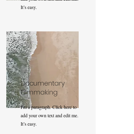
It’s easy.
Documentary
Filmmaking
I'm a paragraph. Click here to
add your own text and edit me.
It’s easy.