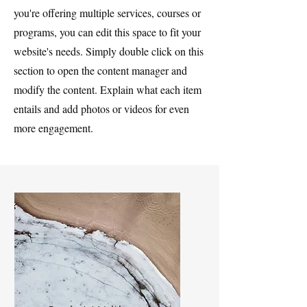
you're offering multiple services, courses or
programs, you can edit this space to fit your
website's needs. Simply double click on this
section to open the content manager and
modify the content. Explain what each item
entails and add photos or videos for even
more engagement.