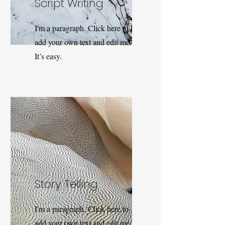
Script Writing
I'm a paragraph. Click here to
add your own text and edit me.
It’s easy.
Story Telling
I'm a paragraph. Click here to
add your own text and edit me.